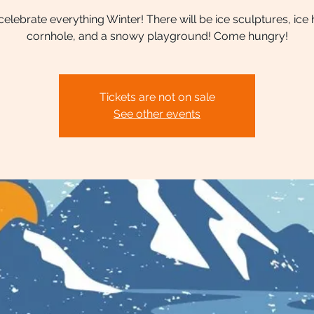
lebrate everything Winter! There will be ice sculptures, ice
cornhole, and a snowy playground! Come hungry!
Tickets are not on sale
See other events