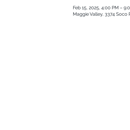
Feb 15, 2025, 4:00 PM – 9:
Maggie Valley, 3374 Soco 