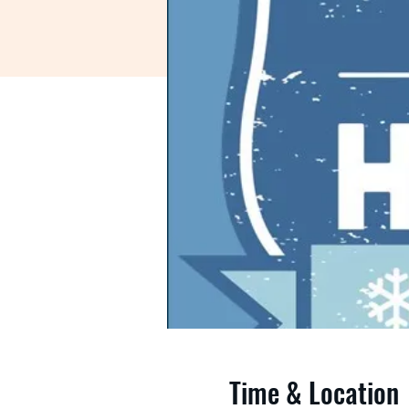
Time & Location