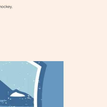
 hockey,