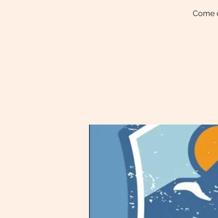
Come ce