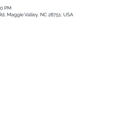
00 PM
Rd, Maggie Valley, NC 28751, USA