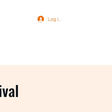
Log In
ival