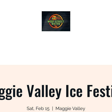
WOOF STREET BISTRO
Home
Menus
Local Sources
Events
gie Valley Ice Fest
Sat, Feb 15
  |  
Maggie Valley